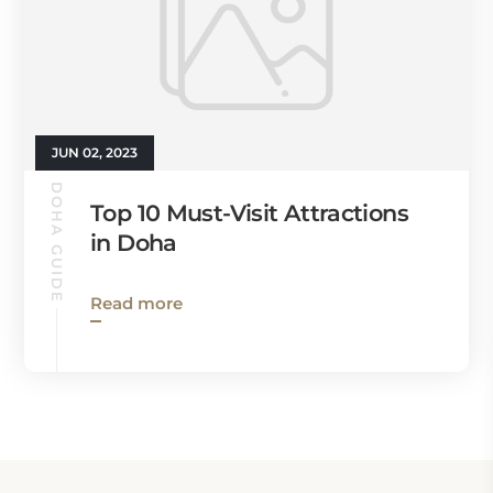
JUN 02, 2023
DOHA GUIDE
Top 10 Must-Visit Attractions
in Doha
Read more