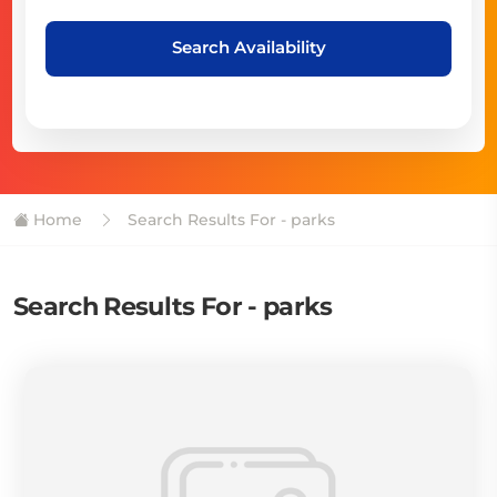
Search Availability
Home
Search Results For - parks
Search Results For - parks