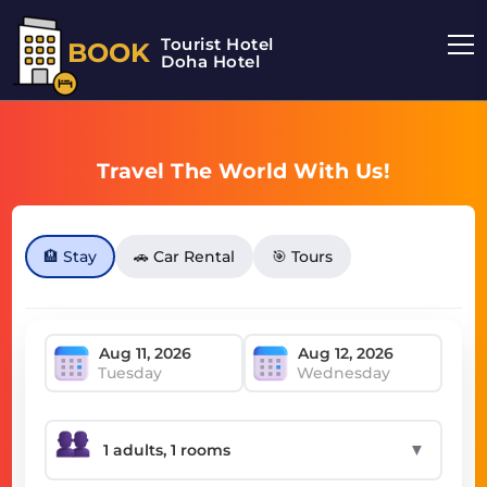
Tourist Hotel
BOOK
Doha Hotel
Travel The World With Us!
🏨 Stay
🚗 Car Rental
🎯 Tours
Tuesday
Wednesday
▼