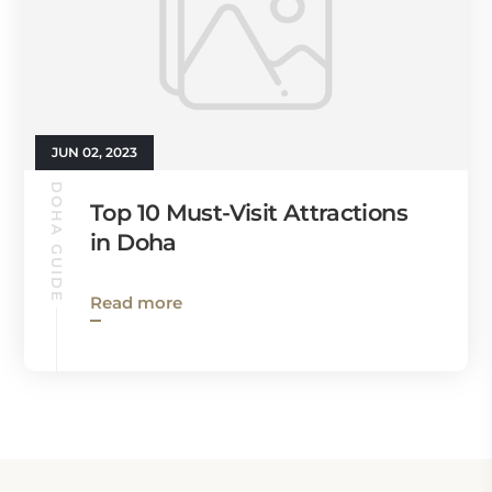
JUN 02, 2023
DOHA GUIDE
Top 10 Must-Visit Attractions
in Doha
Read more