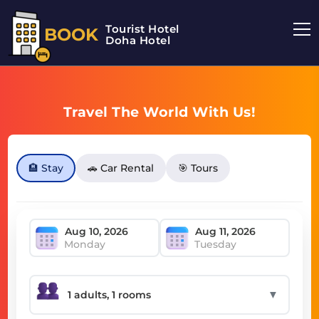
Tourist Hotel
BOOK
Doha Hotel
Travel The World With Us!
🏨 Stay
🚗 Car Rental
🎯 Tours
Monday
Tuesday
▼