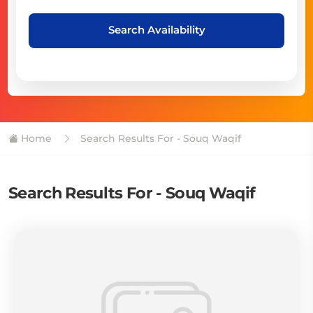
Search Availability
Home
Search Results For - Souq Waqif
Search Results For - Souq Waqif